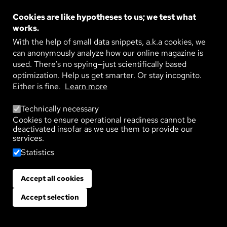
Image
POLITICS AND SOCIAL MEDIA: TRUST
AT RISK
Cookies are like hypotheses to us; we test what
Parties in constant conflict, a sense of crisis in
works.
society – trust in politics is crumbling. Two media
researchers explain the role of social media in ...
With the help of small data snippets, a.k.a cookies, we
READ MORE
can anonymously analyze how our online magazine is
used. There's no spying—just scientifically based
optimization. Help us get smarter. Or stay incognito.
Either is fine.
Learn more
Technically necessary
Cookies to ensure operational readiness cannot be
TAGS
deactivated insofar as we use them to provide our
Which topic are you interested in?
services.
Statistics
Sustainability
Life
Technology
Environment
Society
Agriculture
Health
Climate
Economy
Accept all cookies
Withdraw consent
Materials
Artificial Intelligence
Politics
Education
Accept selection
Psyche
Democracy
Digitalization
School
Work