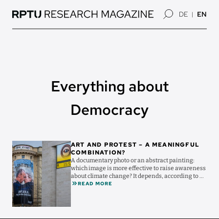
Skip
DE
EN
to
main
content
Everything about
Democracy
Image
ART AND PROTEST – A MEANINGFUL
COMBINATION?
A documentary photo or an abstract painting:
which image is more effective to raise awareness
about climate change? It depends, according to ...
READ MORE