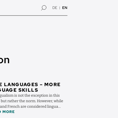
DE
EN
on
E LANGUAGES – MORE
UAGE SKILLS
gualism is not the exception in this
, but rather the norm. However, while
 and French are considered lingua
D MORE
ther ...