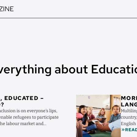
verything about Educati
Image
, EDUCATED –
MOR
D?
LANG
clusion is on everyone's lips,
Multilin
nable refugees to participate
country
 the labour market and
English
REA
franca, o