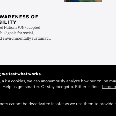
AWARENESS OF
BILITY
ted Nations (UN) adopted
 17 goals for social,
d environmentally sustainable
 how can ...
TAGS
; we test what works.
h topic are you intereste
s, a.k.a cookies, we can anonymously analyze how our online ma
n. Help us get smarter. Or stay incognito. Either is fine.
Learn 
ility
Life
Technology
Environment
Society
Ag
ness cannot be deactivated insofar as we use them to provide o
Climate
Economy
Materials
Artificial Intelligence
ation
Psyche
Democracy
Digitalization
School