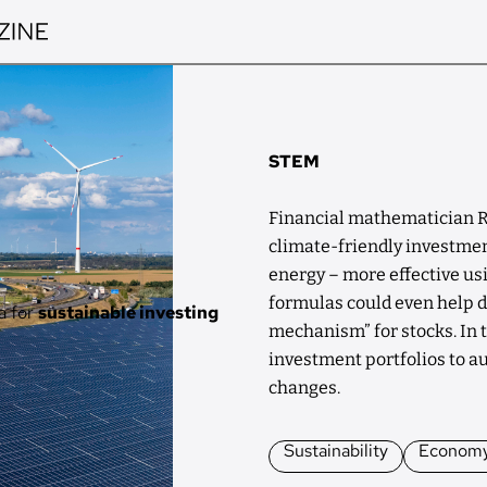
STEM
Financial mathematician R
climate-friendly investmen
energy – more effective u
formulas could even help d
a for
sustainable investing
mechanism” for stocks. In t
investment portfolios to a
changes.
Sustainability
Econom