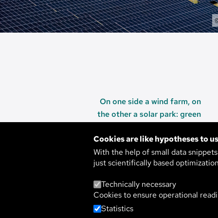
On one side a wind farm, on
the other a solar park: green
energy production along the
Cookies are like hypotheses to us
highway.
With the help of small data snippet
just scientifically based optimizatio
Technically necessary
SUSTAINABLE 
Cookies to ensure operational readi
Statistics
THE MATH BEH