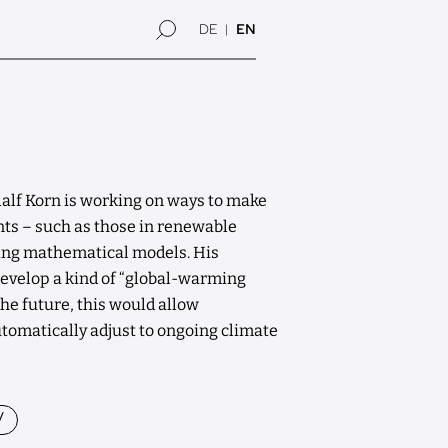
DE
EN
alf Korn is working on ways to make
ts – such as those in renewable
sing mathematical models. His
evelop a kind of “global-warming
he future, this would allow
utomatically adjust to ongoing climate
y