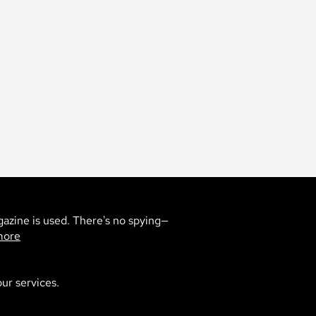
gazine is used. There's no spying—
more
ur services.
0