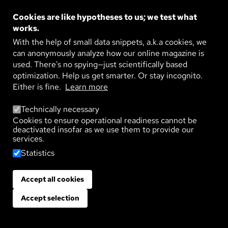
CONSEQUENCES
Cookies are like hypotheses to us; we test what
Global food production depends on healthy soil
where crops such as grains, fruits, and vegetables
works.
are grown. Such farmland withstands an
With the help of small data snippets, a.k.a cookies, we
astonishing ...
can anonymously analyze how our online magazine is
READ MORE
used. There's no spying—just scientifically based
optimization. Help us get smarter. Or stay incognito.
Image
PESTICIDES EVERYWHERE – AND NO
Either is fine.
Learn more
ONE KNOWS HOW MANY
From May to September, tractors surrounded by
Technically necessary
clouds of spray are a familiar sight in vineyards
and fields. The pesticides they apply are intended
Cookies to ensure operational readiness cannot be
to ...
deactivated insofar as we use them to provide our
services.
READ MORE
Statistics
Image
LIFE UNDERGROUND
Groundwater is our most important source of
Accept all cookies
Withdraw consent
drinking water and crucial to the water cycle. At
the same time, it is an ecosystem with a diverse ...
Accept selection
READ MORE