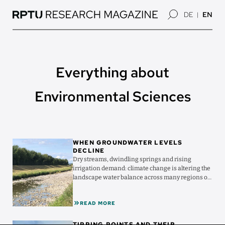
Skip
DE
EN
to
main
content
Everything about
Environmental Sciences
Image
WHEN GROUNDWATER LEVELS
DECLINE
Dry streams, dwindling springs and rising
irrigation demand: climate change is altering the
landscape water balance across many regions of
Germany ...
READ MORE
Image
TIPPING POINTS AND THEIR