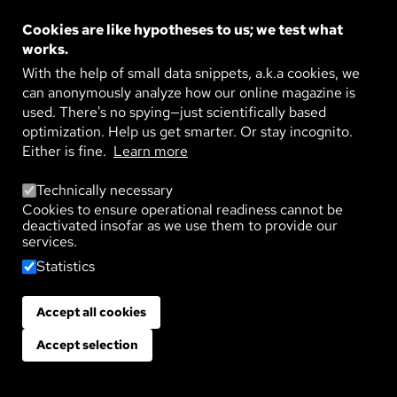
more painful. Social psychologist Selma Rudert
Cookies are like hypotheses to us; we test what
studies the causes, processes, and consequences of
works.
exclusion. She believes it is important to raise public
With the help of small data snippets, a.k.a cookies, we
awareness of this issue; as social exclusion has far-
can anonymously analyze how our online magazine is
reaching consequences for individuals and society.
used. There's no spying—just scientifically based
optimization. Help us get smarter. Or stay incognito.
Either is fine.
Learn more
Health
Life
Psyche
Technically necessary
Cookies to ensure operational readiness cannot be
QUIET EXCLUSION FROM A
deactivated insofar as we use them to provide our
GROUP
services.
Statistics
Published on:
29. April 2026
Accept all cookies
Withdraw consent
People exclude other people. And they have
probably always done so. In ancient Athens,
Accept selection
unpopular or overly powerful citizens could be
banished from the city for ten years. This process