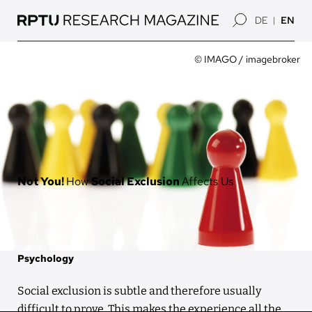
Skip
DE
EN
to
main
content
Image
Owner
© IMAGO / imagebroker
Not You!
How
Social Exclusion
Affects Us
Psychology
Social exclusion is subtle and therefore usually
difficult to prove. This makes the experience all the