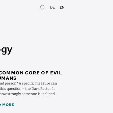
DE
EN
ogy
COMMON CORE OF EVIL
HUMANS
bad person? A specific measure can
his question – the Dark Factor. It
 how strongly someone is inclined
ocially ...
D MORE