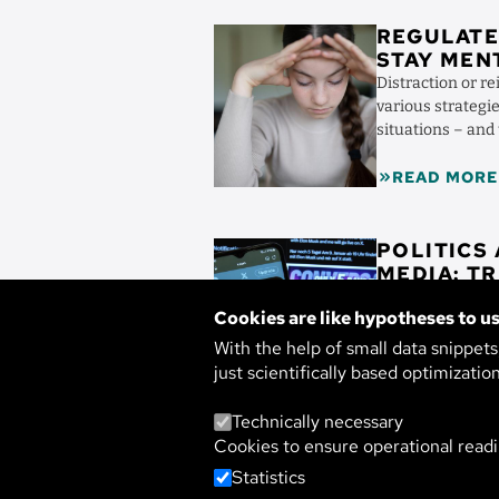
Image
REGULATE
STAY MEN
Distraction or re
various strategie
situations – and
accompany them 
READ MORE
Image
POLITICS
MED
Parties in constan
Cookies are like hypotheses to us
society – trust i
media researcher
With the help of small data snippet
media in ...
just scientifically based optimizatio
READ MORE
Technically necessary
Cookies to ensure operational readi
Statistics