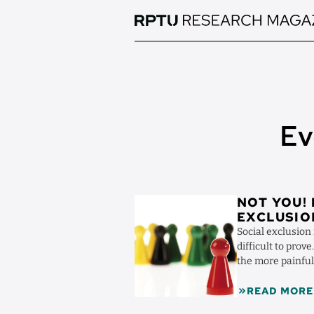
Skip
to
main
content
Ev
Image
NOT YOU!
EXCLUSIO
Social exclusion 
difficult to prov
the more painful
Rudert ...
READ MORE