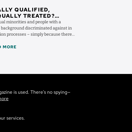
LLY QUALIFIED,
QUALLY TREATED?
OGNIZING
ual minorities and people with a
RIMINATION
 background discriminated against in
tion processes – simply because there
re prejudiced ...
D MORE
gazine is used. There's no spying—
more
ur services.