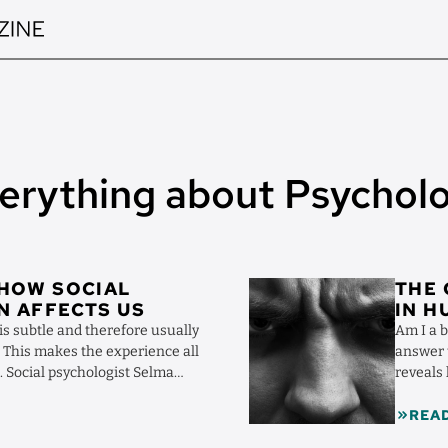
erything about Psychol
Image
 HOW SOCIAL
THE 
N AFFECTS US
IN 
is subtle and therefore usually
Am I a 
e. This makes the experience all
answer t
. Social psychologist Selma
reveals
towards s
REA