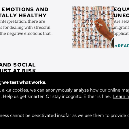
Image
 EMOTIONS AND
EQUA
TALLY HEALTHY
UNE
REC
interpretation: there are
Are sex
DISC
s for dealing with stressful
migrant
 the negative emotions that
applica
...
people a
REA
 AND SOCIAL
IA: TRUST AT RISK
t conflict, a sense of crisis in
; we test what works.
n politics is crumbling. Two
s explain the role of social
s, a.k.a cookies, we can anonymously analyze how our online ma
n. Help us get smarter. Or stay incognito. Either is fine.
Learn 
ness cannot be deactivated insofar as we use them to provide o