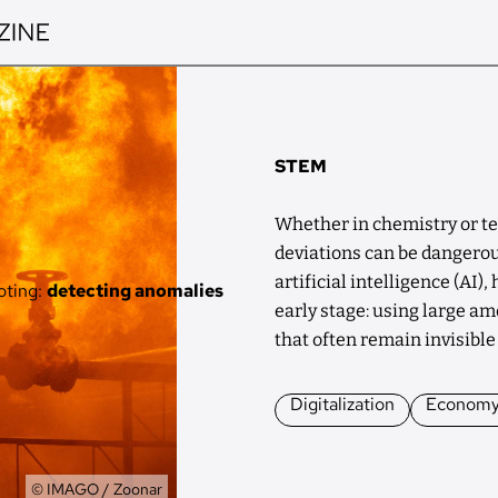
STEM
Whether in chemistry or te
deviations can be dangerou
artificial intelligence (AI)
oting:
detecting anomalies
early stage: using large amo
that often remain invisibl
Digitalization
Econom
Owner
© IMAGO / Zoonar