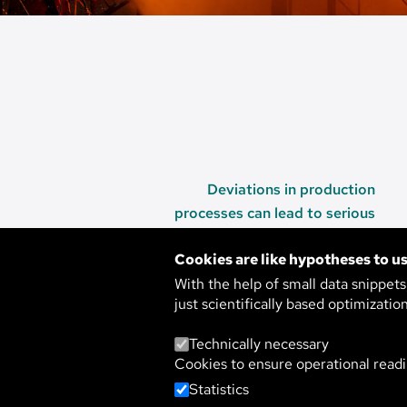
Deviations in production
processes can lead to serious
consequences.
Cookies are like hypotheses to us
With the help of small data snippet
just scientifically based optimizatio
WARNING OF M
Technically necessary
Cookies to ensure operational readi
AND HAZARDS 
Statistics