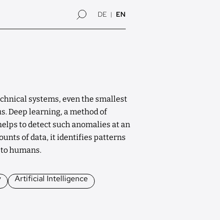
DE
EN
chnical systems, even the smallest
s. Deep learning, a method of
, helps to detect such anomalies at an
unts of data, it identifies patterns
e to humans.
y
Artificial Intelligence