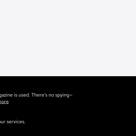
gazine is used. There's no spying—
more
5
ur services.